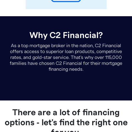
Why C2 Financial?
As a top mortgage broker in the nation, C2 Financial
offers access to superior loan products, competitive
rates, and gold-star service. That's why over 115,000
families have chosen C2 Financial for their mortgage
financing needs.
There are a lot of financing
options ‐ let's find the right one