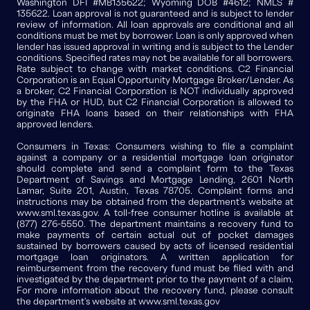
Washington DFI #MB135622; Wyoming DOB #4612; NMLS #
135622. Loan approval is not guaranteed and is subject to lender
review of information. All loan approvals are conditional and all
conditions must be met by borrower. Loan is only approved when
lender has issued approval in writing and is subject to the Lender
conditions. Specified rates may not be available for all borrowers.
Rate subject to change with market conditions. C2 Financial
Corporation is an Equal Opportunity Mortgage Broker/Lender. As
a broker, C2 Financial Corporation is NOT individually approved
by the FHA or HUD, but C2 Financial Corporation is allowed to
originate FHA loans based on their relationships with FHA
approved lenders.
Consumers in Texas: Consumers wishing to file a complaint
against a company or a residential mortgage loan originator
should complete and send a complaint form to the Texas
Department of Savings and Mortgage Lending, 2601 North
Lamar, Suite 201, Austin, Texas 78705. Complaint forms and
instructions may be obtained from the department's website at
www.sml.texas.gov. A toll-free consumer hotline is available at
(877) 276-5550. The department maintains a recovery fund to
make payments of certain actual out of pocket damages
sustained by borrowers caused by acts of licensed residential
mortgage loan originators. A written application for
reimbursement from the recovery fund must be filed with and
investigated by the department prior to the payment of a claim.
For more information about the recovery fund, please consult
the department's website at www.sml.texas.gov