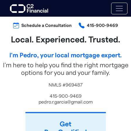
Schedule a Consultation
415-900-9469
Local. Experienced. Trusted.
I'm Pedro, your local mortgage expert.
I'm here to help you find the right mortgage
options for you and your family.
NMLS #969487
415-900-9469
pedro.r.garcia@gmail.com
Get