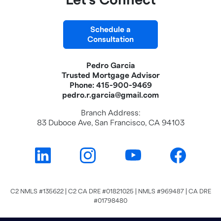
Let's Connect
Schedule a
Consultation
Pedro Garcia
Trusted Mortgage Advisor
Phone: 415-900-9469
pedro.r.garcia@gmail.com
Branch Address:
83 Duboce Ave, San Francisco, CA 94103
C2 NMLS #135622 | C2 CA DRE #01821025 | NMLS #969487 | CA DRE
#01798480