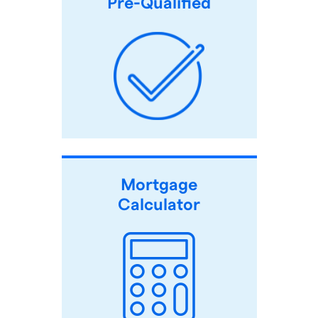
Pre-Qualified
Mortgage
Calculator