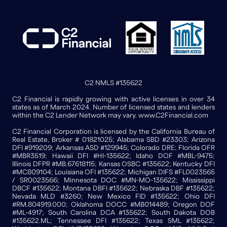
C2 NMLS #135622
C2 Financial is rapidly growing with active licenses in over 34
states as of March 2024. Number of licensed states and lenders
within the C2 Lender Network may vary. www.C2Financial.com
C2 Financial Corporation is licensed by the California Bureau of
Real Estate, Broker # 01821025; Alabama SBD #23303; Arizona
DFI #919209; Arkansas ASD #129945; Colorado DRE; Florida OFR
#MBR3519; Hawaii DFI #HI-135622; Idaho DOF #MBL-9475;
Illinois DFPR #MB.67618115; Kansas OSBC #135622; Kentucky DFI
#MC809104; Louisiana OFI #135622; Michigan DIFS #FL0023565
/ SR0023566; Minnesota DOC #MN-MO-135622; Mississippi
DBCF #135622; Montana DBFI #135622; Nebraska DBF #135622;
Nevada MLD #3260; New Mexico FID #135622; Ohio DFI
#RM.804919.000; Oklahoma DOCC #MB014489; Oregon DOF
#ML-4917; South Carolina DCA #135622; South Dakota DOB
#135622.ML; Tennessee DFI #135622; Texas SML #135622;