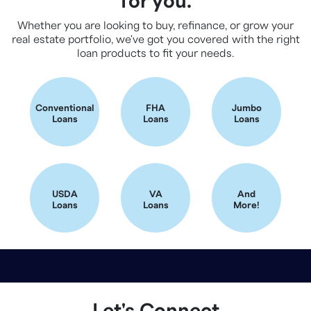
for you.
Whether you are looking to buy, refinance, or grow your
real estate portfolio, we've got you covered with the right
loan products to fit your needs.
Conventional
FHA
Jumbo
Loans
Loans
Loans
USDA
VA
And
Loans
Loans
More!