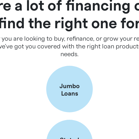
e a lot of financing 
 find the right one fo
you are looking to buy, refinance, or grow your re
we've got you covered with the right loan products
needs.
Jumbo
Loans