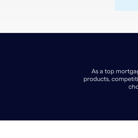
As a top mortgag
products, competiti
cho