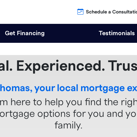
Schedule a Consultati
Get Financing
Testimonials
al. Experienced. Trus
Thomas, your local mortgage ex
'm here to help you find the rig
ortgage options for you and yo
family.