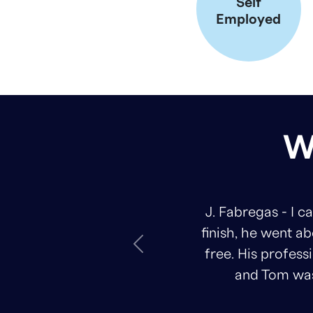
Self
Employed
W
J. Fabregas - I can&#39;t th
finish, he went above and bey
Previous
free. His professionalism and
and Tom was always avail