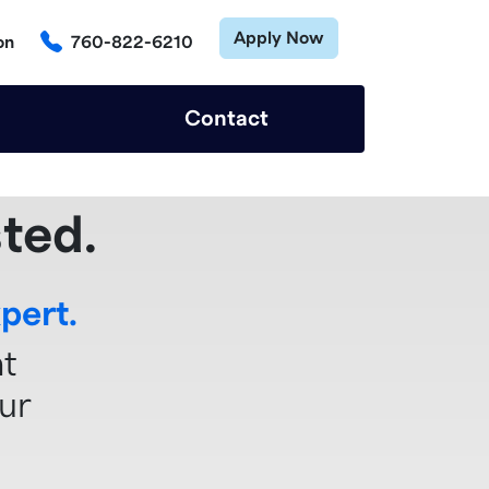
Apply Now
on
760-822-6210
Contact
ted.
pert.
ht
ur