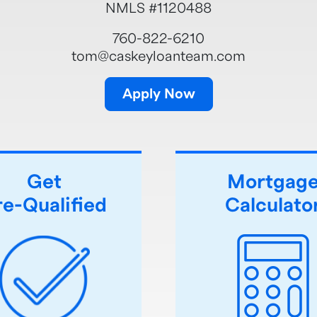
NMLS #1120488
760-822-6210
tom@caskeyloanteam.com
Apply Now
Get
Mortgag
re-Qualified
Calculato