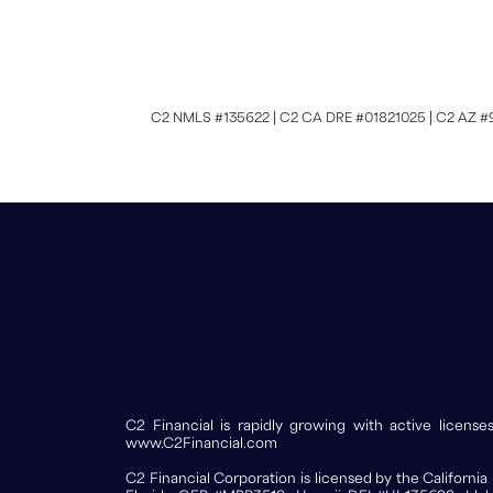
C2 NMLS #135622 | C2 CA DRE #01821025 | C2 AZ #
C2 Financial is rapidly growing with active licen
www.C2Financial.com
C2 Financial Corporation is licensed by the Califor