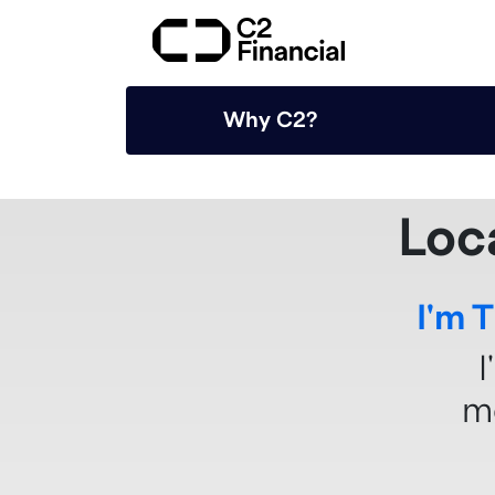
Why C2?
Loc
I'm 
I
m