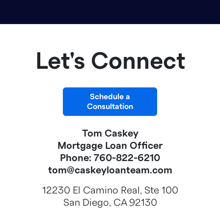
Let's Connect
Schedule a
Consultation
Tom Caskey
Mortgage Loan Officer
Phone: 760-822-6210
tom@caskeyloanteam.com
12230 El Camino Real, Ste 100
San Diego, CA 92130