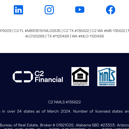
919209 | C2 FL #MBR3519/MLD2635 | C2 TX #135622 | C2 WA #MB-135622 | N
#LO120288 | TX #1120488 | WA #MLO-1120488
C2 NMLS #135622
ses in over 34 states as of March 2024. Number of licensed states 
nia Bureau of Real Estate, Broker # 01821025; Alabama SBD #23303; Ariz