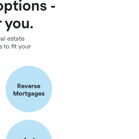
options ‐
r you.
al estate
 to fit your
Reverse
Mortgages