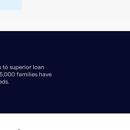
 to superior loan
15,000 families have
eds.