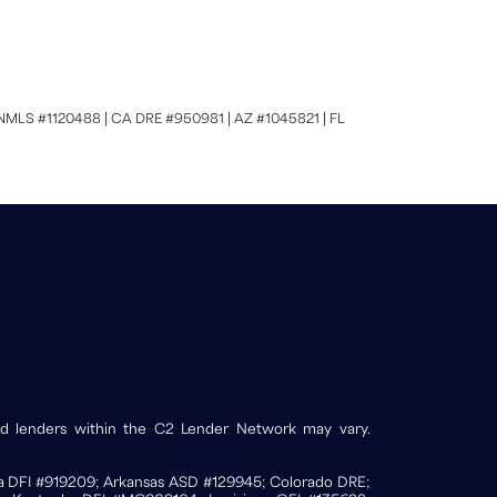
MLS #1120488 | CA DRE #950981 | AZ #1045821 | FL
and lenders within the C2 Lender Network may vary.
ona DFI #919209; Arkansas ASD #129945; Colorado DRE;