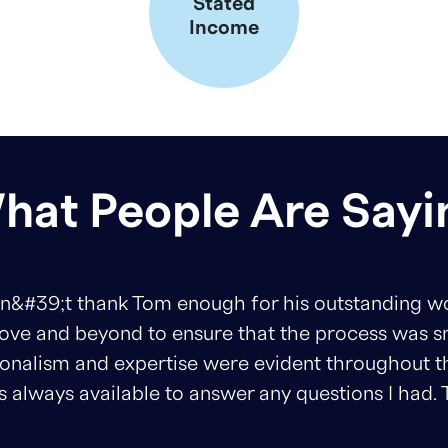
Stated
Income
hat People Are Sayi
ank Tom enough for his outstanding work. From sta
ond to ensure that the process was smooth and s
 expertise were evident throughout the entire pro
able to answer any questions I had. Thanks Tom!!