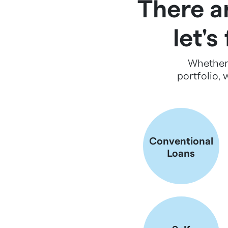
There ar
let's
Whether 
portfolio, 
Conventional
Loans