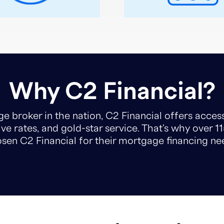
Why C2 Financial?
e broker in the nation, C2 Financial offers access
ve rates, and gold-star service. That's why over 1
sen C2 Financial for their mortgage financing ne